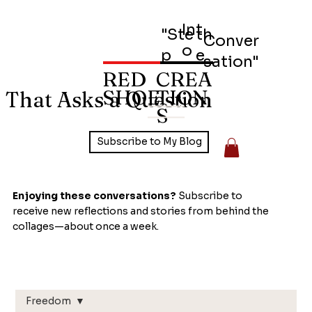
Int
"Ste
th
Conver
o
p
e
sation"
RED
CREA
SHOE
TION
 That Asks a Question
S
Subscribe to My Blog
Enjoying these conversations?
Subscribe to
receive new reflections and stories from behind the
collages—about once a week.
Freedom