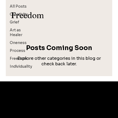
All Posts
Freedom
Creativity
Grief
Art as
Healer
Oneness
Posts Coming Soon
Process
Explore other categories in this blog or
Freedom
check back later.
Individuality
CONTACT
garrett@garrettfoster.love
+1 561-307-0699