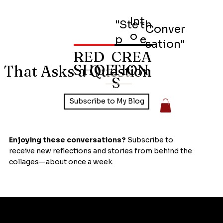
Int
"Ste
th
Conver
o
p
e
sation"
RED
CREA
SHOE
TION
 That Asks a Question
S
Subscribe to My Blog
Enjoying these conversations?
Subscribe to
receive new reflections and stories from behind the
collages—about once a week.