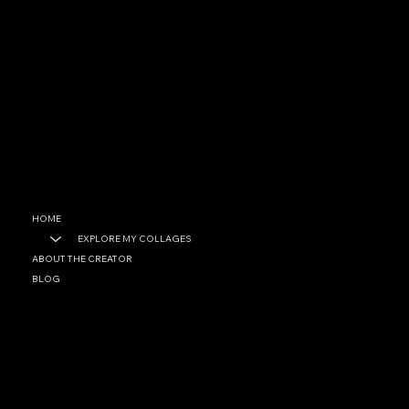
CONTACT
garrett@garrettfoster.love
+1 561-307-0699
SOCIAL
Facebook
Instagram
HOME
EXPLORE MY COLLAGES
ABOUT THE CREATOR
BLOG
PRIVACY POLICY
ACCESSIBILITY STATEMENT
© 2025 by Garett A. Foster. Built on
Wix Studio