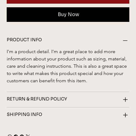
Buy Now
PRODUCT INFO
I'm a product detail. I'm a great place to add more 
information about your product such as sizing, material, 
care and cleaning instructions. This is also a great space 
to write what makes this product special and how your 
customers can benefit from this item.
RETURN & REFUND POLICY
SHIPPING INFO