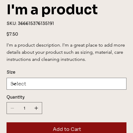
I'm a product
SKU
SKU:
366615376135191
366615376135191
Price
$7.50
I'm a product description. I'm a great place to add more 
details about your product such as sizing, material, care 
instructions and cleaning instructions.
Size
Quantity
Add to Cart