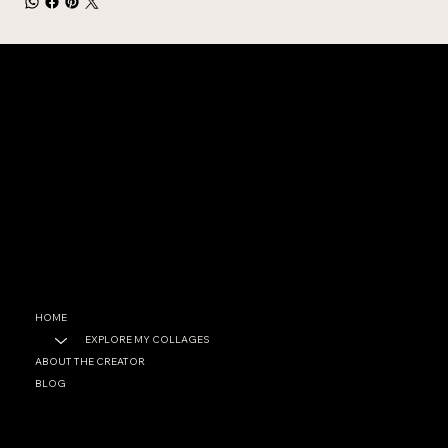
CONTACT
garrett@garrettfoster.love
+1 561-307-0699
SOCIAL
Facebook
Instagram
HOME
EXPLORE MY COLLAGES
ABOUT THE CREATOR
BLOG
PRIVACY POLICY