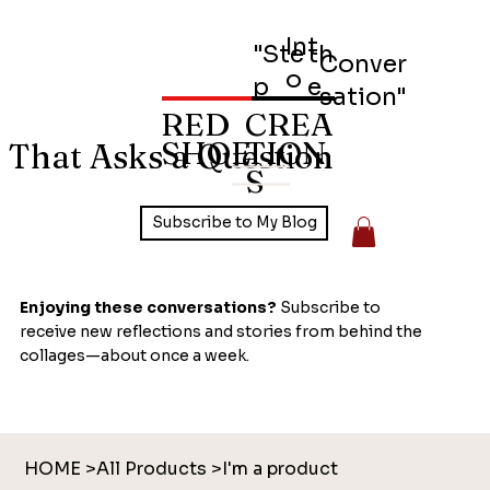
Int
"Ste
th
Conver
o
p
e
sation"
RED
CREA
SHOE
TION
 That Asks a Question
S
Subscribe to My Blog
Enjoying these conversations?
Subscribe to
receive new reflections and stories from behind the
collages—about once a week.
HOME
>
All Products
>
I'm a product