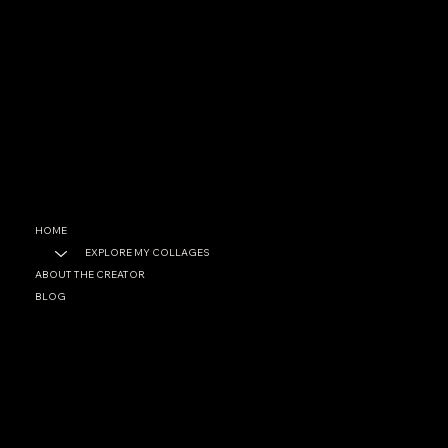
CONTACT
garrett@garrettfoster.love
+1 561-307-0699
SOCIAL
Facebook
Instagram
HOME
EXPLORE MY COLLAGES
ABOUT THE CREATOR
BLOG
PRIVACY POLICY
ACCESSIBILITY STATEMENT
© 2025 by Garett A. Foster. Built on
Wix Studio