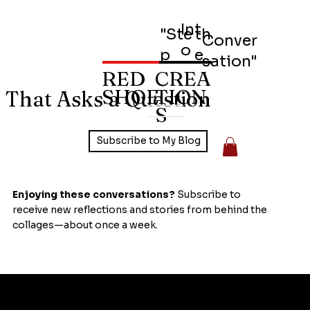
Int
"Ste
th
Conver
o
p
e
sation"
RED
CREA
SHOE
TION
 That Asks a Question
S
Subscribe to My Blog
Enjoying these conversations?
Subscribe to
receive new reflections and stories from behind the
collages—about once a week.