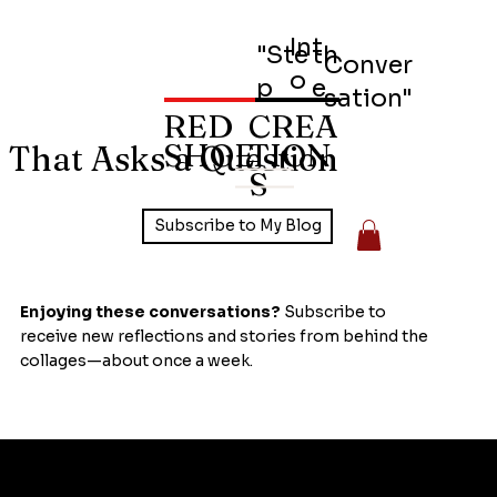
Int
"Ste
th
Conver
o
p
e
sation"
RED
CREA
SHOE
TION
 That Asks a Question
S
Subscribe to My Blog
Enjoying these conversations?
Subscribe to
receive new reflections and stories from behind the
collages—about once a week.