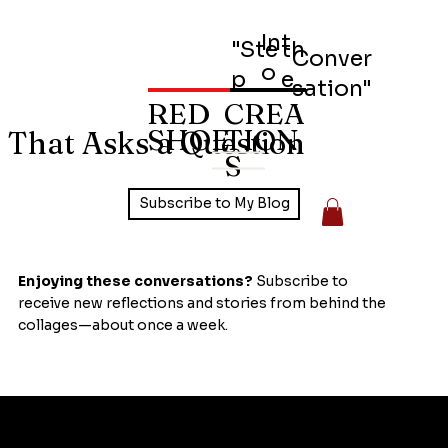
Int
"Ste
th
Conver
o
p
e
sation"
RED
CREA
SHOE
TION
 That Asks a Question
S
Subscribe to My Blog
Enjoying these conversations?
Subscribe to
receive new reflections and stories from behind the
collages—about once a week.