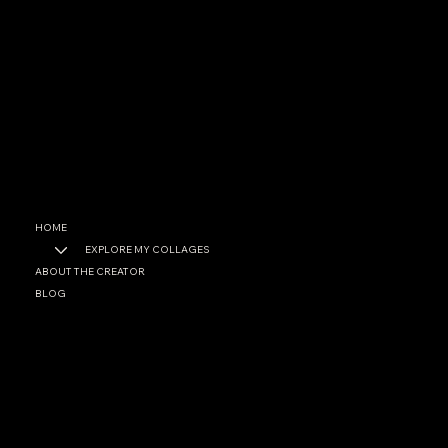
CONTACT
garrett@garrettfoster.love
+1 561-307-0699
SOCIAL
Facebook
Instagram
HOME
EXPLORE MY COLLAGES
ABOUT THE CREATOR
BLOG
PRIVACY POLICY
ACCESSIBILITY STATEMENT
© 2025 by Garett A. Foster. Built on
Wix Studio